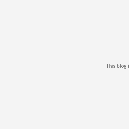
This blog 