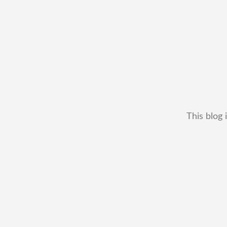
This blog 